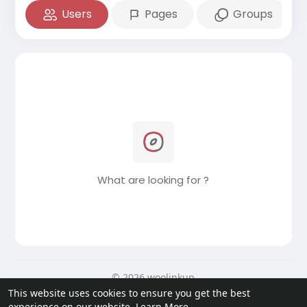
Users
Pages
Groups
What are looking for ?
© 2026 woolinkup
This website uses cookies to ensure you get the best
Home
About
Contact Us
Privacy Policy
Terms of Use
experience on our website.
Learn More