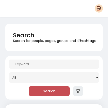
Search
Search for people, pages, groups and #hashtags
Search