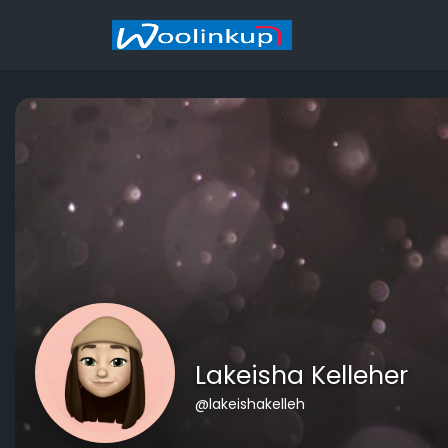
Lakeisha Kelleher
@lakeishakelleh