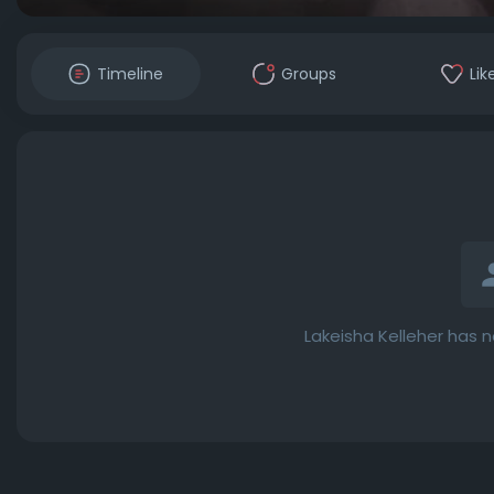
Timeline
Groups
Lik
Lakeisha Kelleher has 