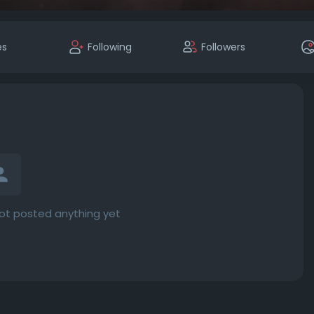
es
Following
Followers
not posted anything yet