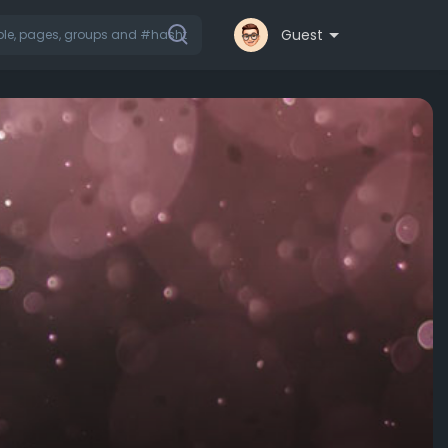
Guest