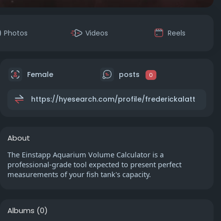
Photos
Videos
Reels
Female
posts
0
https://hyesearch.com/profile/frederickalatt
About
The Einstapp Aquarium Volume Calculator is a
professional-grade tool expected to present perfect
measurements of your fish tank's capacity.
Albums
(0)