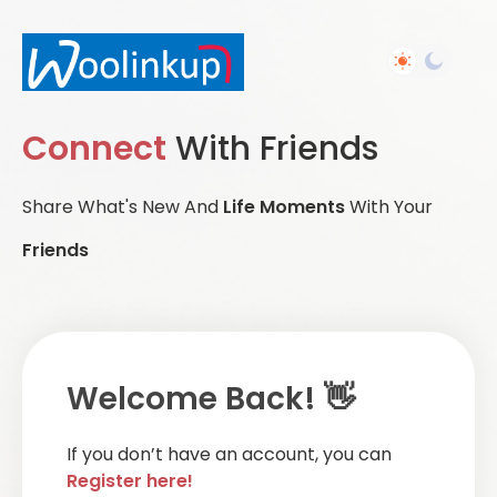
Connect
With Friends
Share What's New And
Life Moments
With Your
Friends
Welcome Back! 👋
If you don’t have an account, you can
Register here!