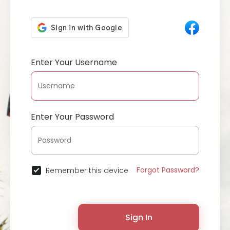
Enter Your Username
Enter Your Password
Forgot Password?
Remember this device
Sign In